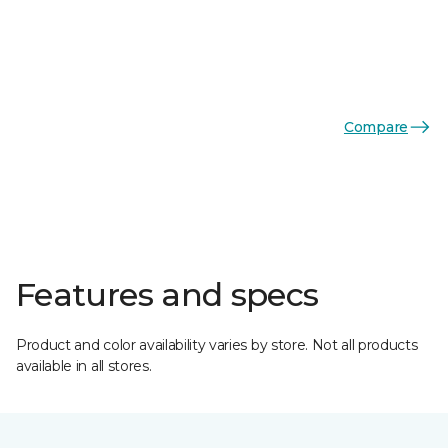
Compare
Features and specs
Product and color availability varies by store. Not all products
available in all stores.