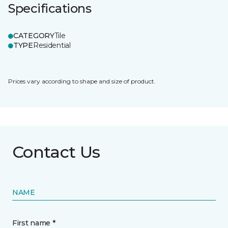
Specifications
CATEGORY
Tile
TYPE
Residential
Prices vary according to shape and size of product.
Contact Us
NAME
First name *