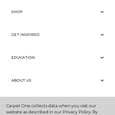
SHOP
GET INSPIRED
EDUCATION
ABOUT US
CARPET CLEANING & RESTORATION
Carpet One collects data when you visit our
website as described in our Privacy Policy. By