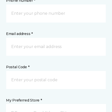
Phone number *
Email address *
Postal Code *
My Preferred Store *