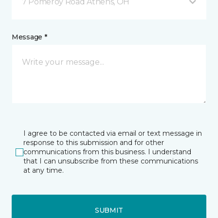
7 Pomeroy Road Athens, OH
Message *
I agree to be contacted via email or text message in
response to this submission and for other
communications from this business. I understand
that I can unsubscribe from these communications
at any time.
SUBMIT