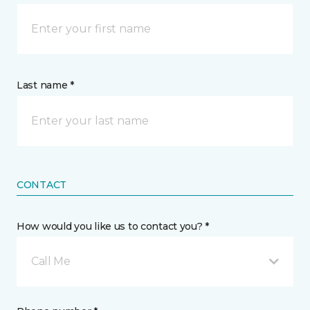
Last name *
CONTACT
How would you like us to contact you? *
Call Me