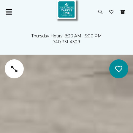
Thursday Hours: 8:30 AM - 5:00 PM
740-331-4309