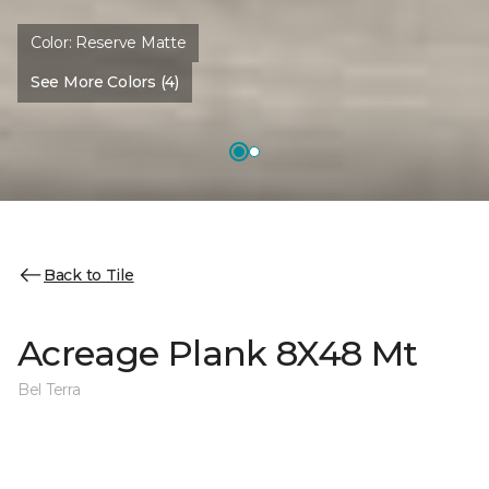
Color:
Reserve Matte
See More Colors (4)
Back to Tile
Acreage Plank 8X48 Mt
Bel Terra