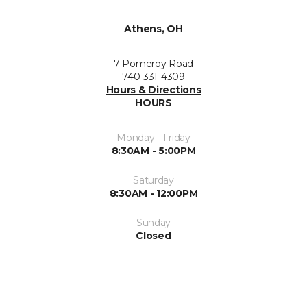
Athens, OH
7 Pomeroy Road
740-331-4309
Hours & Directions
HOURS
Monday - Friday
8:30AM - 5:00PM
Saturday
8:30AM - 12:00PM
Sunday
Closed